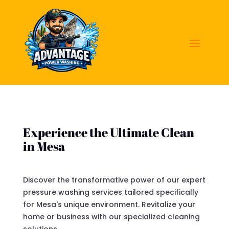
Experience the Ultimate Clean
in Mesa
Discover the transformative power of our expert
pressure washing services tailored specifically
for Mesa's unique environment. Revitalize your
home or business with our specialized cleaning