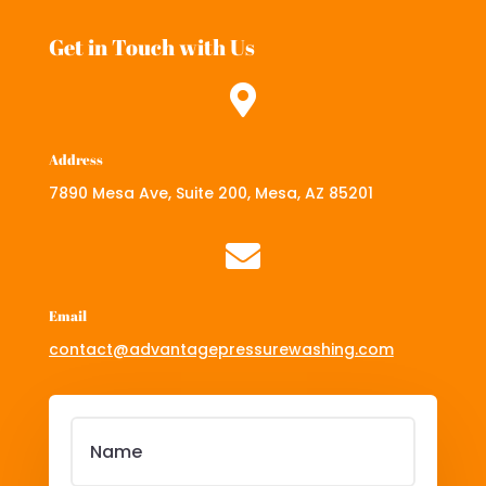
Get in Touch with Us

Address
7890 Mesa Ave, Suite 200, Mesa, AZ 85201

Email
contact@advantagepressurewashing.com