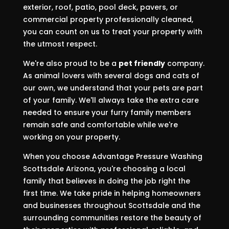
exterior, roof, patio, pool deck, pavers, or
commercial property professionally cleaned,
you can count on us to treat your property with
the utmost respect.
We're also proud to be a
pet friendly
company.
As animal lovers with several dogs and cats of
our own, we understand that your pets are part
of your family. We'll always take the extra care
needed to ensure your furry family members
remain safe and comfortable while we're
working on your property.
When you choose Advantage Pressure Washing
Scottsdale Arizona, you're choosing a local
family that believes in doing the job right the
first time. We take pride in helping homeowners
and businesses throughout Scottsdale and the
surrounding communities restore the beauty of