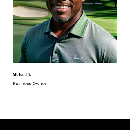
Michael R.
Business Owner