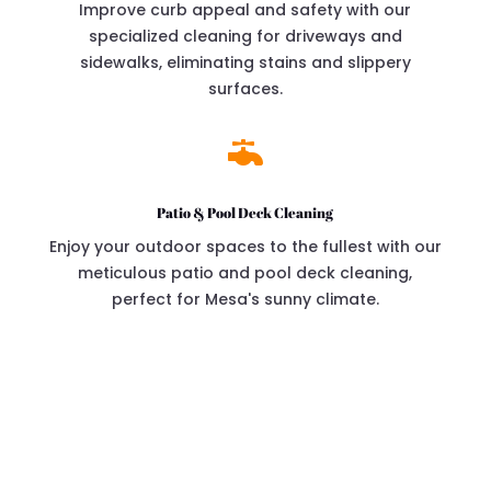
Improve curb appeal and safety with our
specialized cleaning for driveways and
sidewalks, eliminating stains and slippery
surfaces.

Patio & Pool Deck Cleaning
Enjoy your outdoor spaces to the fullest with our
meticulous patio and pool deck cleaning,
perfect for Mesa's sunny climate.