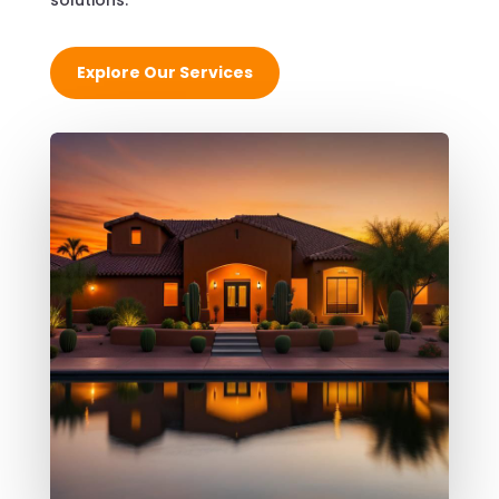
solutions.
Explore Our Services