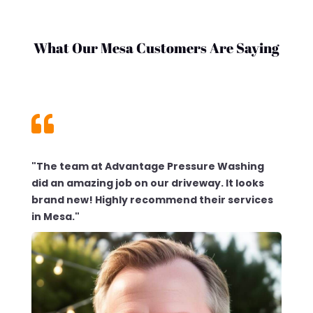
What Our Mesa Customers Are Saying

"The team at Advantage Pressure Washing
did an amazing job on our driveway. It looks
brand new! Highly recommend their services
in Mesa."