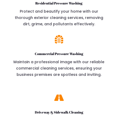
Residential Pressure Washing
Protect and beautify your home with our
thorough exterior cleaning services, removing
dirt, grime, and pollutants effectively.

Commercial Pressure Washing
Maintain a professional image with our reliable
commercial cleaning services, ensuring your
business premises are spotless and inviting.

Driveway & Sidewalk Cleaning