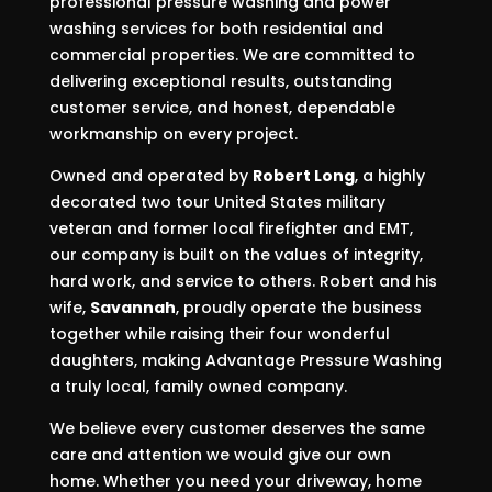
professional pressure washing and power
washing services for both residential and
commercial properties. We are committed to
delivering exceptional results, outstanding
customer service, and honest, dependable
workmanship on every project.
Owned and operated by
Robert Long
, a highly
decorated two tour United States military
veteran and former local firefighter and EMT,
our company is built on the values of integrity,
hard work, and service to others. Robert and his
wife,
Savannah
, proudly operate the business
together while raising their four wonderful
daughters, making Advantage Pressure Washing
a truly local, family owned company.
We believe every customer deserves the same
care and attention we would give our own
home. Whether you need your driveway, home