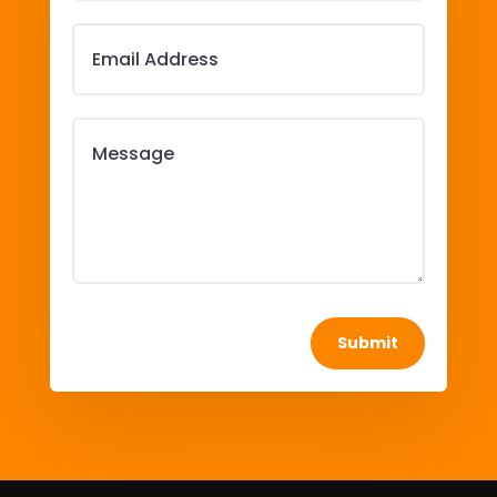
Submit