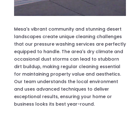
Mesa's vibrant community and stunning desert
landscapes create unique cleaning challenges
that our pressure washing services are perfectly
equipped to handle. The area's dry climate and
occasional dust storms can lead to stubborn
dirt buildup, making regular cleaning essential
for maintaining property value and aesthetics.
Our team understands the local environment
and uses advanced techniques to deliver
exceptional results, ensuring your home or
business looks its best year-round.