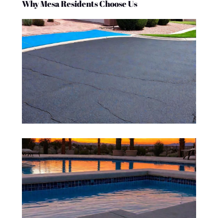
Why Mesa Residents Choose Us