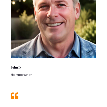
John D.
Homeowner
