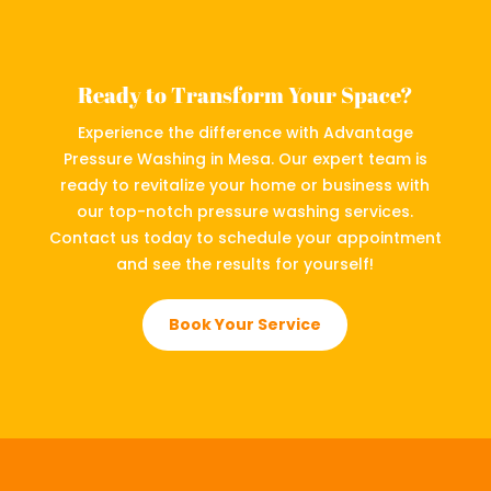
Ready to Transform Your Space?
Experience the difference with Advantage
Pressure Washing in Mesa. Our expert team is
ready to revitalize your home or business with
our top-notch pressure washing services.
Contact us today to schedule your appointment
and see the results for yourself!
Book Your Service