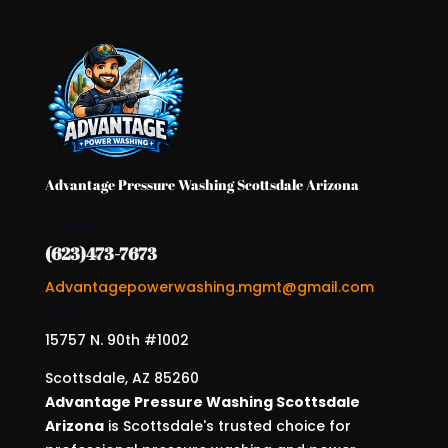
Advantage Pressure Washing Scottsdale Arizona
Contact Us
(623)473-7673
Advantagepowerwashing.mgmt@gmail.com
Address
15757 N. 90th #1002
Scottsdale, AZ 85260
Advantage Pressure Washing Scottsdale
Arizona
is Scottsdale's trusted choice for