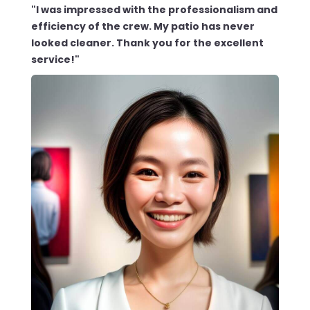
"I was impressed with the professionalism and
efficiency of the crew. My patio has never
looked cleaner. Thank you for the excellent
service!"