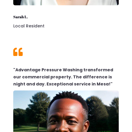
Sarah L.
Local Resident

"Advantage Pressure Washing transformed
our commercial property. The difference is
night and day. Exceptional service in Mesa!"