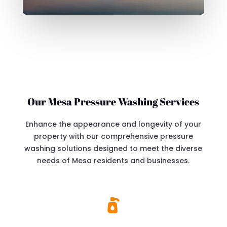
Our Mesa Pressure Washing Services
Enhance the appearance and longevity of your
property with our comprehensive pressure
washing solutions designed to meet the diverse
needs of Mesa residents and businesses.
