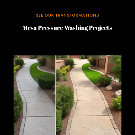
SEE OUR TRANSFORMATIONS
Mesa Pressure Washing Projects